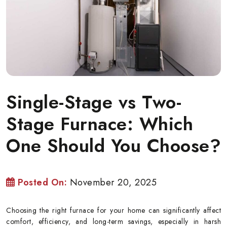
Single-Stage vs Two-
Stage Furnace: Which
One Should You Choose?
Posted On:
November 20, 2025
Choosing the right furnace for your home can significantly affect
comfort, efficiency, and long-term savings, especially in harsh