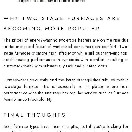
sophisticated temperature control.
WHY TWO-STAGE FURNACES ARE
BECOMING MORE POPULAR
The prices of energy-wasting two-stage heaters are on the rise due
to the increased focus of winterized consumers on comfort. Two-
stage furnaces promote high efficiency while still guaranteeing top-
notch heating performance in symbiosis with comfort, resulting in
customer-loyalty with substantially reduced running costs.
Homeowners frequently find the latter prerequisites fulfilled with a
two-stage furnace. This is especially so in places where heat
performance-wise the unit requires regular service such as Furnace
Maintenance Freehold, NJ.
FINAL THOUGHTS
Both furnace types have their strengths, but if you’re looking for