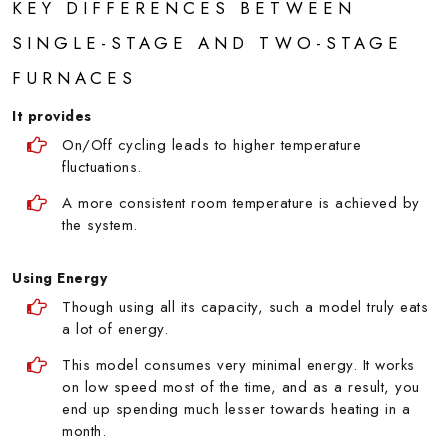
KEY DIFFERENCES BETWEEN
SINGLE-STAGE AND TWO-STAGE
FURNACES
It provides
On/Off cycling leads to higher temperature
fluctuations.
A more consistent room temperature is achieved by
the system.
Using Energy
Though using all its capacity, such a model truly eats
a lot of energy.
This model consumes very minimal energy. It works
on low speed most of the time, and as a result, you
end up spending much lesser towards heating in a
month.