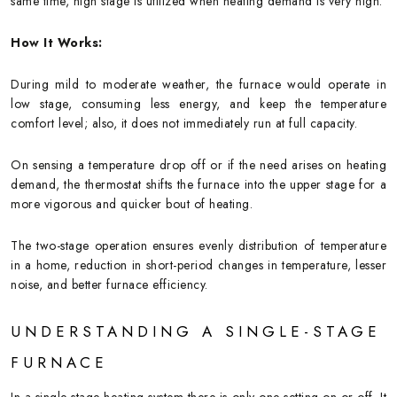
same time, high stage is utilized when heating demand is very high.
How It Works:
During mild to moderate weather, the furnace would operate in
low stage, consuming less energy, and keep the temperature
comfort level; also, it does not immediately run at full capacity.
On sensing a temperature drop off or if the need arises on heating
demand, the thermostat shifts the furnace into the upper stage for a
more vigorous and quicker bout of heating.
The two-stage operation ensures evenly distribution of temperature
in a home, reduction in short-period changes in temperature, lesser
noise, and better furnace efficiency.
UNDERSTANDING A SINGLE-STAGE
FURNACE
In a single-stage heating system there is only one setting on or off. It