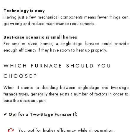
Technology is easy
Having just a few mechanical components means fewer things can
go wrong and reduce maintenance requirements.
Best-case scenario is small homes
For smaller sized homes, a single-stage furnace could provide
enough efficiency if they have room to heat up properly.
WHICH FURNACE SHOULD YOU
CHOOSE?
When it comes to deciding between single-stage and two-stage
furnace types, generally there exists a number of factors in order to
base the decision upon.
✔ Opt for a Two-Stage Furnace If:
You opt for higher efficiency while in operation.