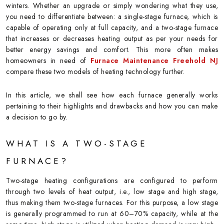
winters. Whether an upgrade or simply wondering what they use,
you need to differentiate between: a single-stage furnace, which is
capable of operating only at full capacity, and a two-stage furnace
that increases or decreases heating output as per your needs for
better energy savings and comfort. This more often makes
homeowners in need of
Furnace Maintenance Freehold NJ
compare these two models of heating technology further.
In this article, we shall see how each furnace generally works
pertaining to their highlights and drawbacks and how you can make
a decision to go by.
WHAT IS A TWO-STAGE
FURNACE?
Two-stage heating configurations are configured to perform
through two levels of heat output, i.e., low stage and high stage,
thus making them two-stage furnaces. For this purpose, a low stage
is generally programmed to run at 60–70% capacity, while at the