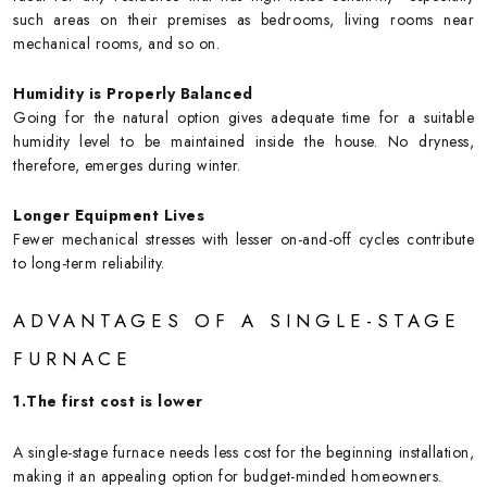
such areas on their premises as bedrooms, living rooms near
mechanical rooms, and so on.
Humidity is Properly Balanced
Going for the natural option gives adequate time for a suitable
humidity level to be maintained inside the house. No dryness,
therefore, emerges during winter.
Longer Equipment Lives
Fewer mechanical stresses with lesser on-and-off cycles contribute
to long-term reliability.
ADVANTAGES OF A SINGLE-STAGE
FURNACE
1.The first cost is lower
A single-stage furnace needs less cost for the beginning installation,
making it an appealing option for budget-minded homeowners.