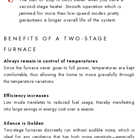
second-stage heater. Smooth operation which is
jammed for more than low-speed modes pretty
garauntees a longer overall life of the system.
BENEFITS OF A TWO-STAGE
FURNACE
Always remain in control of temperatures
Since the furnace never goes to full power, temperatures are kept
comfortable, thus allowing the home to move gracefully through
the temperature variations.
Efficiency increases
Low mode translates to reduced fuel usage, thereby manifesting
into large savings in energy cost over a season.
Silence is Golden
Two-stage furnaces discreetly run without audible noise, which is
ideal for any residence that has high noise sensitivity—especially