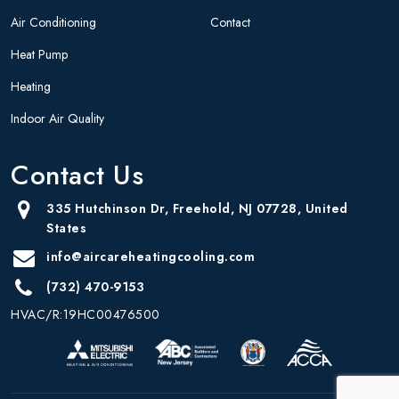
Air Conditioning
Contact
Heat Pump
Heating
Indoor Air Quality
Contact Us
335 Hutchinson Dr, Freehold, NJ 07728, United
States
info@aircareheatingcooling.com
(732) 470-9153
HVAC/R:19HC00476500