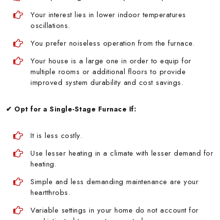
Your interest lies in lower indoor temperatures
oscillations.
You prefer noiseless operation from the furnace.
Your house is a large one in order to equip for
multiple rooms or additional floors to provide
improved system durability and cost savings.
✔ Opt for a Single-Stage Furnace If:
It is less costly.
Use lesser heating in a climate with lesser demand for
heating.
Simple and less demanding maintenance are your
heartthrobs.
Variable settings in your home do not account for