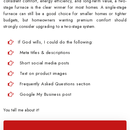
consistent comfort, energy efficiency, and long-term value, a two-
stage furnace is the clear winner for most homes. A single-stage
furnace can still be a good choice for smaller homes or tighter
budgets, but homeowners wanting premium comfort should
strongly consider upgrading to a two-stage system.
If God wills, I could do the following:
Meta titles & descriptions
Short social media posts
Text on product images
Frequently Asked Questions section
Google My Business post
You tell me about it!