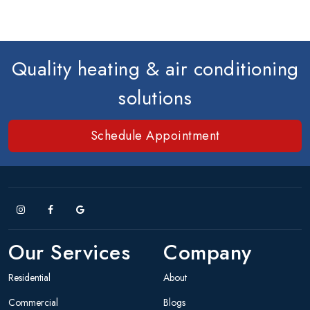
Quality heating & air conditioning
solutions
Schedule Appointment
Our Services
Company
Residential
About
Commercial
Blogs