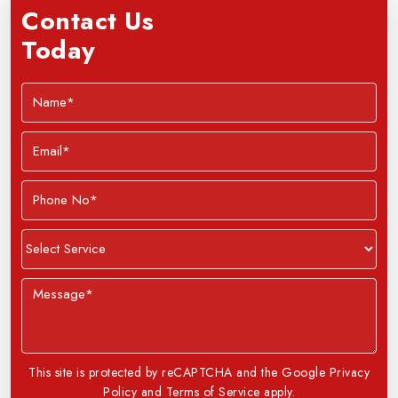
Contact Us
Today
This site is protected by reCAPTCHA and the Google Privacy
Policy and Terms of Service apply.