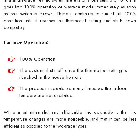
goes into 100% operation or wastage mode immediately as soon
as one switch is thrown. There it continues to run at full 100%
condition until it reaches the thermostat setting and shuts down
completely.
Furnace Operation:
100% Operation
The system shuts off once the thermostat setting is
reached in the house heaters.
The process repeats as many times as the indoor
temperature necessitates.
While a bit minimalist and affordable, the downside is that the
temperature changes are more noticeable, and that it can be less
efficient as opposed to the two-stage types.