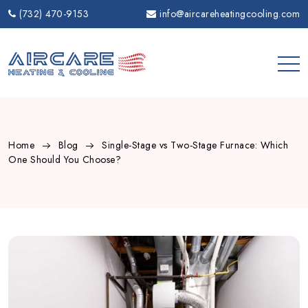
Skip
(732) 470-9153
info@aircareheatingcooling.com
to
content
Home
Blog
Single-Stage vs Two-Stage Furnace: Which
One Should You Choose?