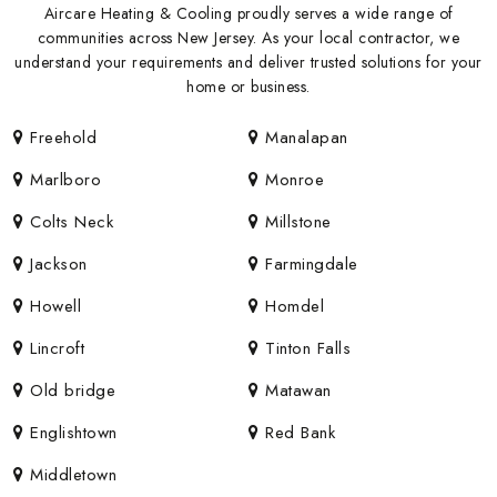
Aircare Heating & Cooling proudly serves a wide range of
communities across New Jersey. As your local contractor, we
understand your requirements and deliver trusted solutions for your
home or business.
Freehold
Manalapan
Marlboro
Monroe
Colts Neck
Millstone
Jackson
Farmingdale
Howell
Homdel
Lincroft
Tinton Falls
Old bridge
Matawan
Englishtown
Red Bank
Middletown