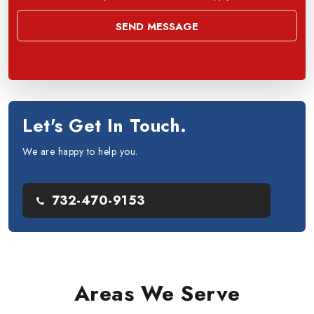
Let's Get In Touch.
We are happy to help you.
732-470-9153
Areas We Serve