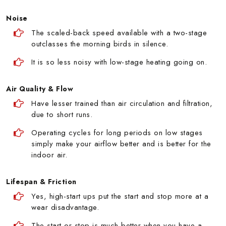
Noise
The scaled-back speed available with a two-stage
outclasses the morning birds in silence.
It is so less noisy with low-stage heating going on.
Air Quality & Flow
Have lesser trained than air circulation and filtration,
due to short runs.
Operating cycles for long periods on low stages
simply make your airflow better and is better for the
indoor air.
Lifespan & Friction
Yes, high-start ups put the start and stop more at a
wear disadvantage.
The start or stop is much better when you have a